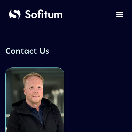
Contact Us