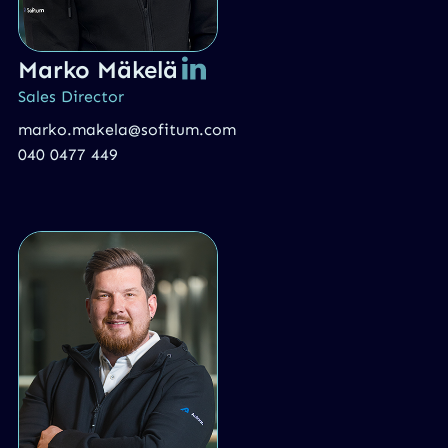
Marko Mäkelä
Sales Director
marko.makela@sofitum.com
040 0477 449