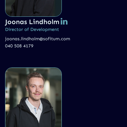
Joonas Lindholm
Director of Development
joonas.lindholm@sofitum.com
040 508 4179