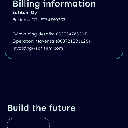
Billing information
Sofitum Oy
Business ID: FI34760307
E-invoicing details: 003734760307
Operator: Maventa (003721291126)
invoicing@sofitum.com
Build the future
Contact Us