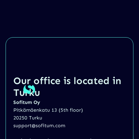
Our office is located in
Turku
Sofitum Oy
Pitkämäenkatu 13 (5th floor)
20250 Turku
support@sofitum.com