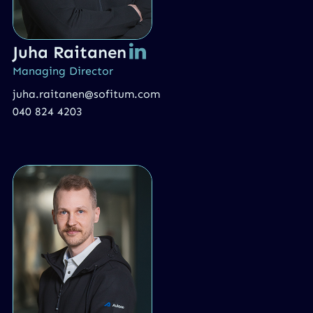
Juha Raitanen
Managing Director
juha.raitanen@sofitum.com
040 824 4203