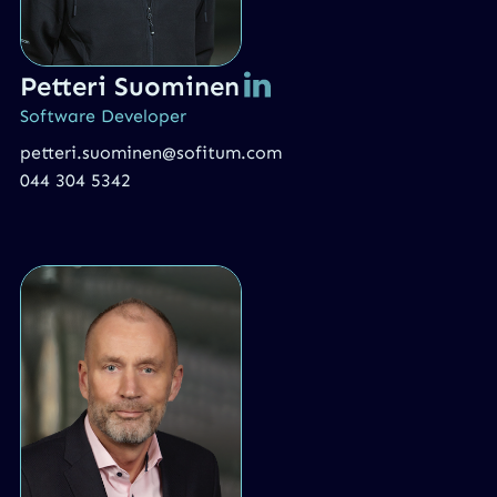
Petteri Suominen
Software Developer
petteri.suominen@sofitum.com
044 304 5342