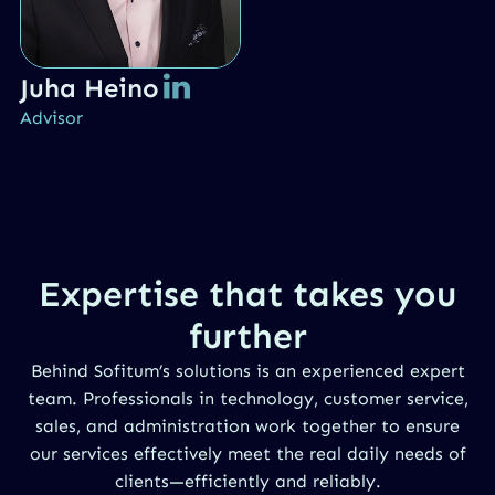
Juha Heino
Advisor
Expertise that takes you
further
Behind Sofitum’s solutions is an experienced expert
team. Professionals in technology, customer service,
sales, and administration work together to ensure
our services effectively meet the real daily needs of
clients—efficiently and reliably.