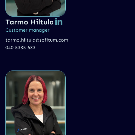
Tarmo Hiltula
Customer manager
tarmo.hiltula@sofitum.com
040 5335 633