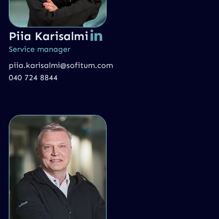
Piia Karisalmi
Service manager
piia.karisalmi@sofitum.com
040 724 8844