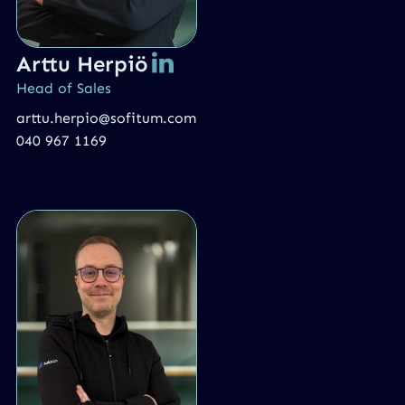
Arttu Herpiö
Head of Sales
arttu.herpio@sofitum.com
040 967 1169